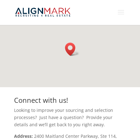
Connect with us!
Looking to improve your sourcing and selection
processes? Just have a question? Provide your
details and we’ll get back to you right away.
Address:
2400 Maitland Center Parkway, Ste 114,