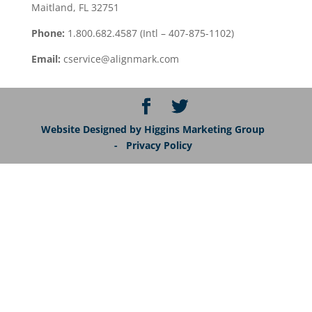
Maitland, FL 32751
Phone:
1.800.682.4587 (Intl – 407-875-1102)
Email:
cservice@alignmark.com
Website Designed by Higgins Marketing Group
- Privacy Policy