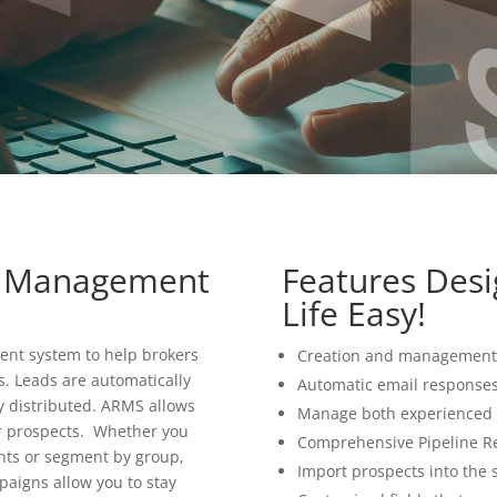
ng Management
Features Des
Life Easy!
ent system to help brokers
Creation and management 
s. Leads are automatically
Automatic email responses 
y distributed. ARMS allows
Manage both experienced 
r prospects. Whether you
Comprehensive Pipeline R
ents or segment by group,
Import prospects into the 
aigns allow you to stay