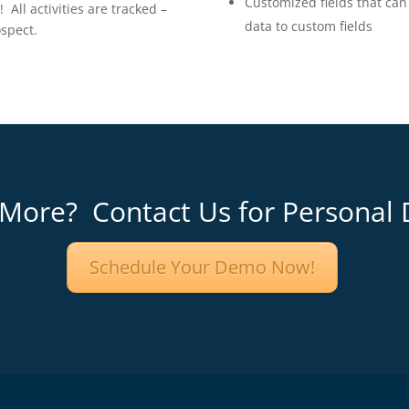
Customized fields that can 
ll activities are tracked –
data to custom fields
ospect.
 More? Contact Us for Personal
Schedule Your Demo Now!