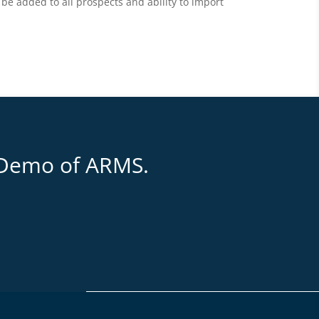
be added to all prospects and ability to import
 Demo of ARMS.