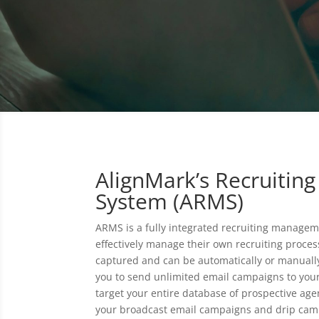
AlignMark’s Recruiti
System (ARMS)
ARMS is a fully integrated recruiting managem
effectively manage their own recruiting proces
captured and can be automatically or manuall
you to send unlimited email campaigns to you
target your entire database of prospective ag
your broadcast email campaigns and drip camp