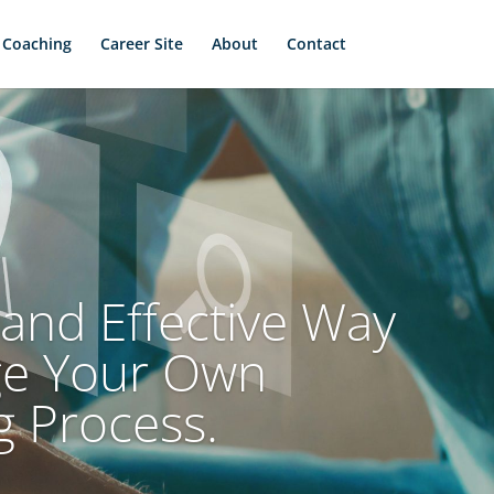
 Coaching
Career Site
About
Contact
and Effective Way
ge Your Own
g Process.