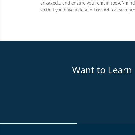
engaged… and ensure you remain top-of-mind! A
so that you have a detailed record for each pr
Want to Learn