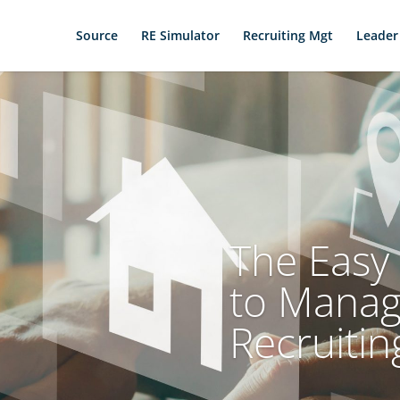
Source
RE Simulator
Recruiting Mgt
Leader
The Easy 
to Mana
Recruitin