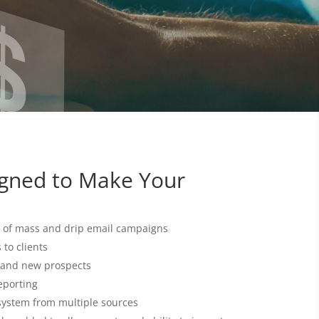
igned to Make Your
of mass and drip email campaigns
to clients
and new prospects
eporting
system from multiple sources