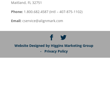
Maitland, FL 32751
Phone:
1.800.682.4587 (Intl – 407-875-1102)
Email:
cservice@alignmark.com
Website Designed by Higgins Marketing Group
- Privacy Policy