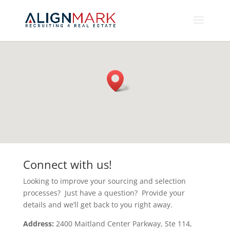
Connect with us!
Looking to improve your sourcing and selection
processes? Just have a question? Provide your
details and we’ll get back to you right away.
Address:
2400 Maitland Center Parkway, Ste 114,