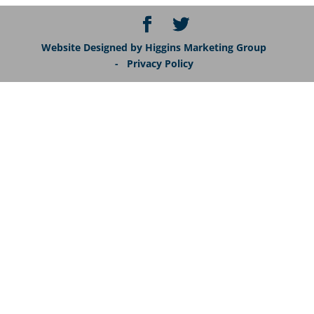
Website Designed by Higgins Marketing Group
- Privacy Policy