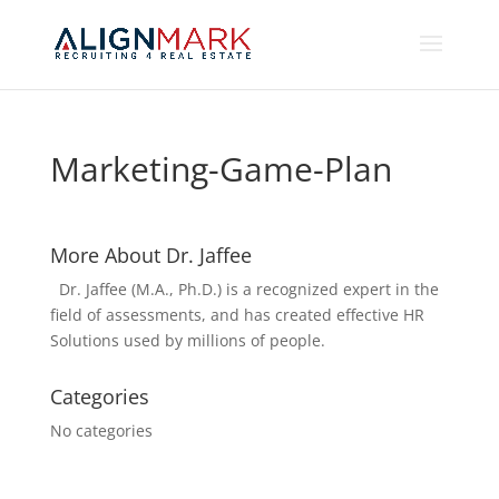
Marketing-Game-Plan
More About Dr. Jaffee
Dr. Jaffee (M.A., Ph.D.) is a recognized expert in the
field of assessments, and has created effective HR
Solutions used by millions of people.
Categories
No categories