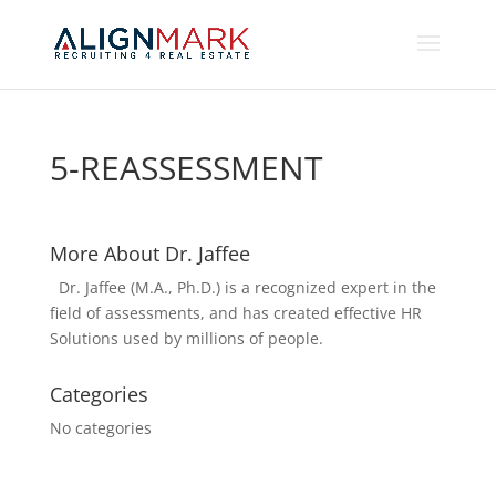
5-REASSESSMENT
More About Dr. Jaffee
Dr. Jaffee (M.A., Ph.D.) is a recognized expert in the
field of assessments, and has created effective HR
Solutions used by millions of people.
Categories
No categories