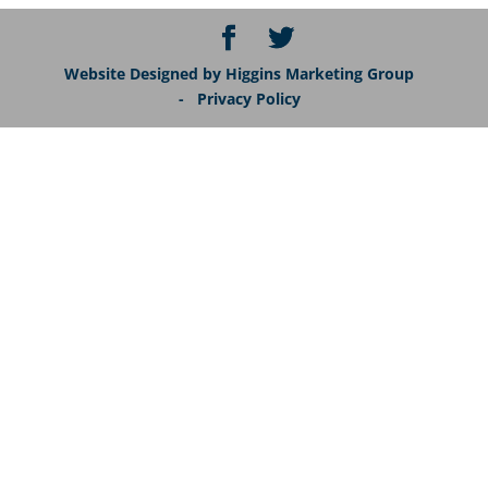
Website Designed by Higgins Marketing Group
- Privacy Policy