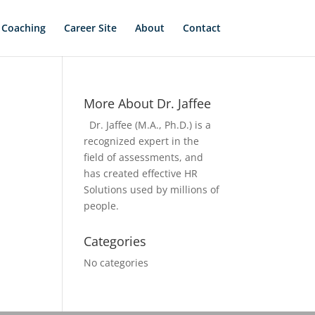
 Coaching
Career Site
About
Contact
More About Dr. Jaffee
Dr. Jaffee (M.A., Ph.D.) is a
recognized expert in the
field of assessments, and
has created effective HR
Solutions used by millions of
people.
Categories
No categories