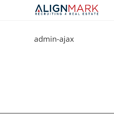
admin-ajax