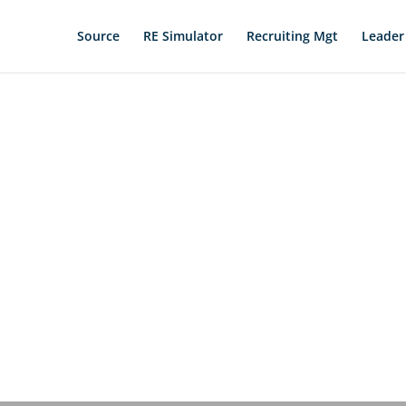
Source
RE Simulator
Recruiting Mgt
Leader