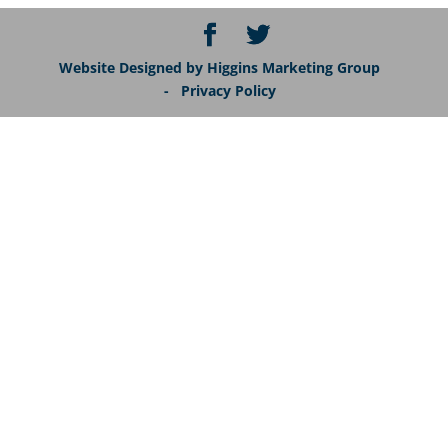
Website Designed by Higgins Marketing Group
- Privacy Policy