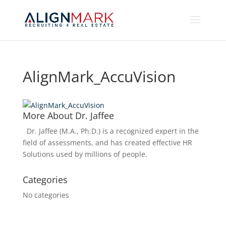
AlignMark_AccuVision
More About Dr. Jaffee
Dr. Jaffee (M.A., Ph.D.) is a recognized expert in the
field of assessments, and has created effective HR
Solutions used by millions of people.
Categories
No categories