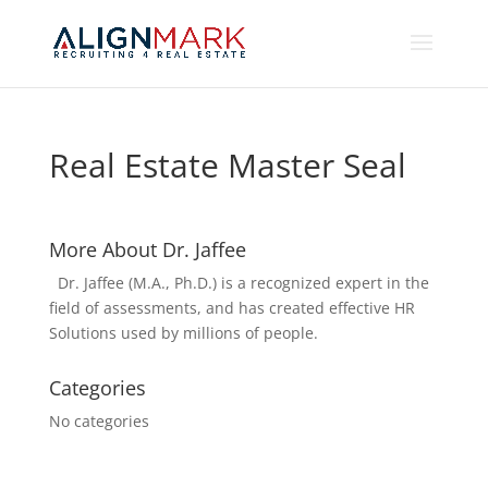
Real Estate Master Seal
More About Dr. Jaffee
Dr. Jaffee (M.A., Ph.D.) is a recognized expert in the
field of assessments, and has created effective HR
Solutions used by millions of people.
Categories
No categories