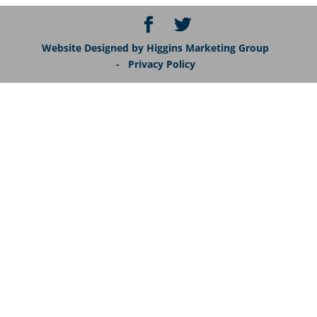
Website Designed by Higgins Marketing Group
- Privacy Policy