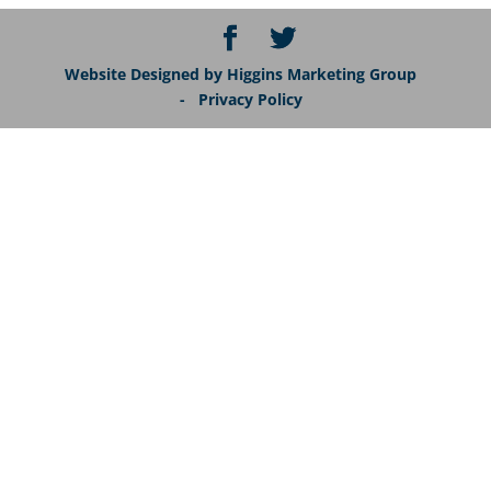
Website Designed by Higgins Marketing Group
- Privacy Policy