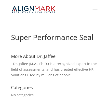
Super Performance Seal
More About Dr. Jaffee
Dr. Jaffee (M.A., Ph.D.) is a recognized expert in the
field of assessments, and has created effective HR
Solutions used by millions of people.
Categories
No categories