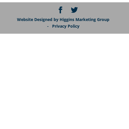
Website Designed by Higgins Marketing Group
- Privacy Policy