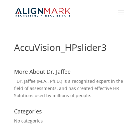
AccuVision_HPslider3
More About Dr. Jaffee
Dr. Jaffee (M.A., Ph.D.) is a recognized expert in the
field of assessments, and has created effective HR
Solutions used by millions of people.
Categories
No categories