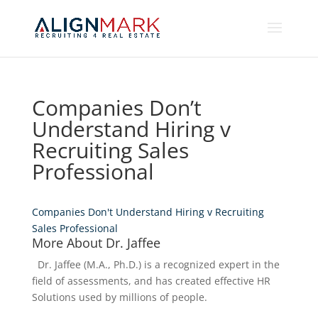
Companies Don’t
Understand Hiring v
Recruiting Sales
Professional
Companies Don't Understand Hiring v Recruiting
Sales Professional
More About Dr. Jaffee
Dr. Jaffee (M.A., Ph.D.) is a recognized expert in the
field of assessments, and has created effective HR
Solutions used by millions of people.