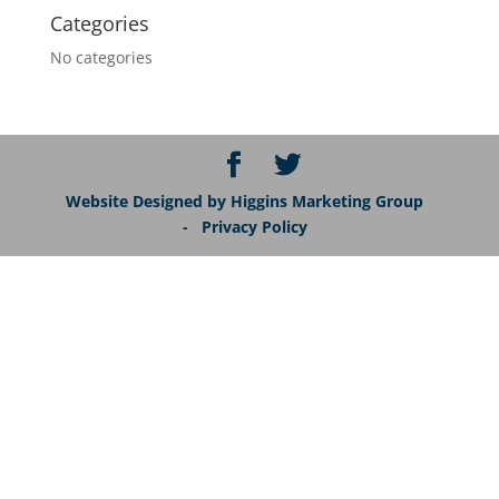
Categories
No categories
Website Designed by Higgins Marketing Group
- Privacy Policy