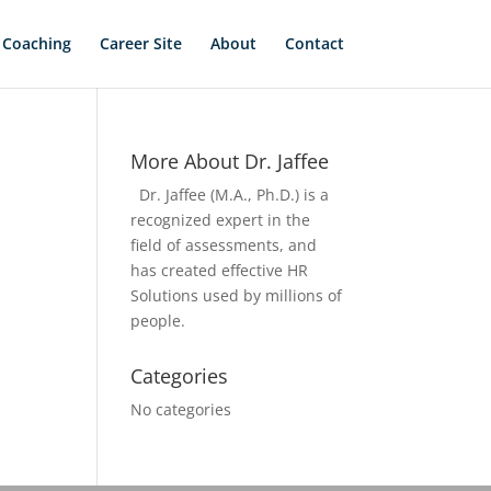
 Coaching
Career Site
About
Contact
More About Dr. Jaffee
Dr. Jaffee (M.A., Ph.D.) is a
recognized expert in the
field of assessments, and
has created effective HR
Solutions used by millions of
people.
Categories
No categories