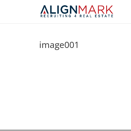
image001