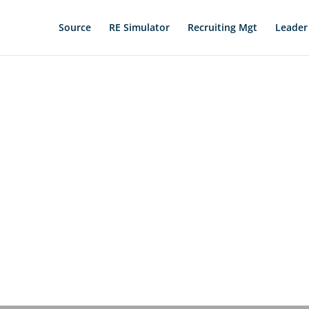
Source
RE Simulator
Recruiting Mgt
Leader