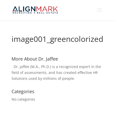
image001_greencolorized
More About Dr. Jaffee
Dr. Jaffee (M.A., Ph.D.) is a recognized expert in the
field of assessments, and has created effective HR
Solutions used by millions of people.
Categories
No categories