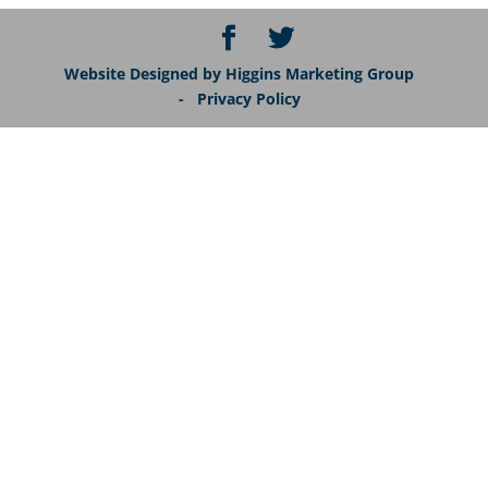
Website Designed by Higgins Marketing Group
- Privacy Policy