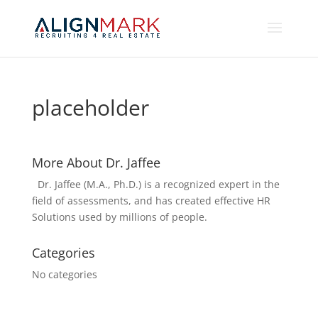
placeholder
More About Dr. Jaffee
Dr. Jaffee (M.A., Ph.D.) is a recognized expert in the
field of assessments, and has created effective HR
Solutions used by millions of people.
Categories
No categories