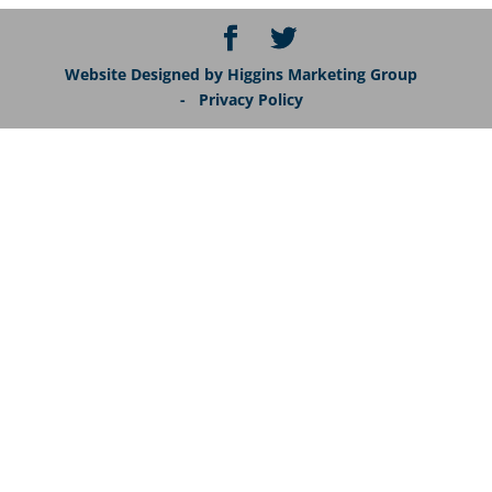
Website Designed by Higgins Marketing Group
- Privacy Policy