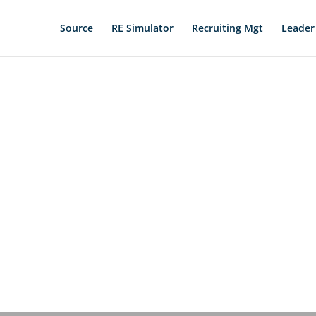
Source
RE Simulator
Recruiting Mgt
Leader