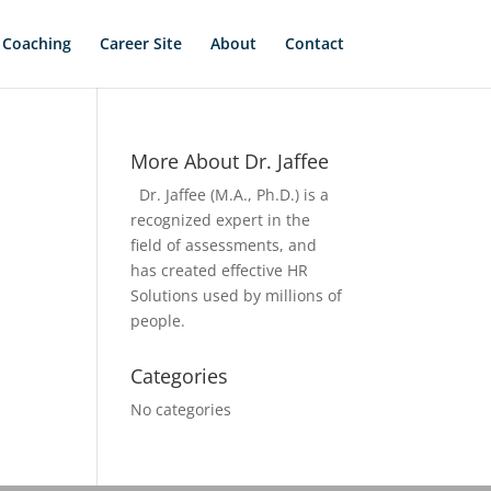
 Coaching
Career Site
About
Contact
More About Dr. Jaffee
Dr. Jaffee (M.A., Ph.D.) is a
recognized expert in the
field of assessments, and
has created effective HR
Solutions used by millions of
people.
Categories
No categories