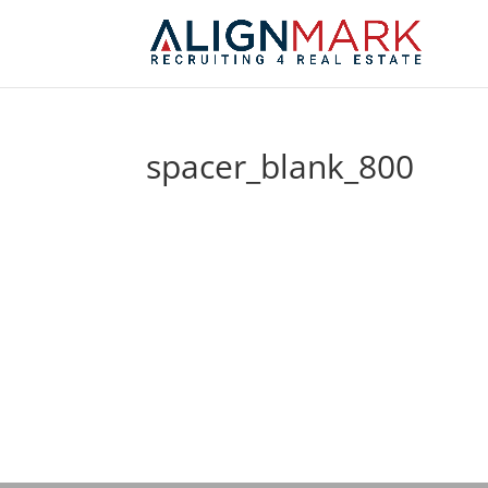
spacer_blank_800