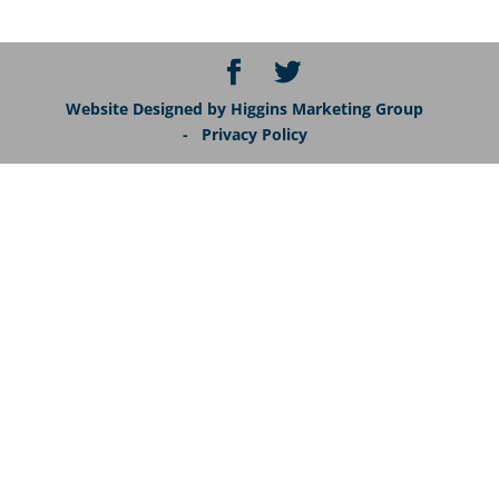
Website Designed by Higgins Marketing Group
- Privacy Policy