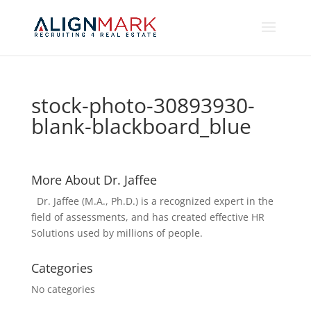
stock-photo-30893930-
blank-blackboard_blue
More About Dr. Jaffee
Dr. Jaffee (M.A., Ph.D.) is a recognized expert in the
field of assessments, and has created effective HR
Solutions used by millions of people.
Categories
No categories