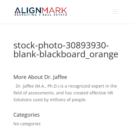
stock-photo-30893930-
blank-blackboard_orange
More About Dr. Jaffee
Dr. Jaffee (M.A., Ph.D.) is a recognized expert in the
field of assessments, and has created effective HR
Solutions used by millions of people.
Categories
No categories