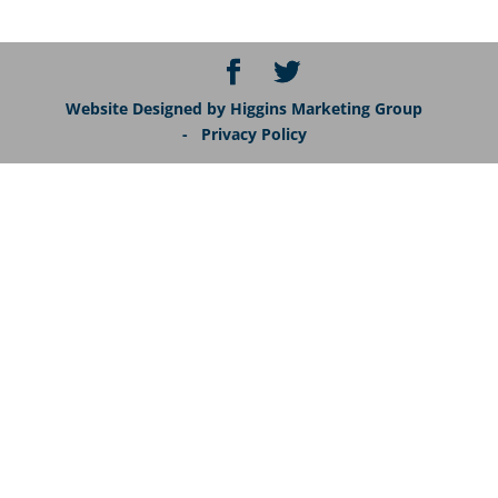
Website Designed by Higgins Marketing Group
- Privacy Policy