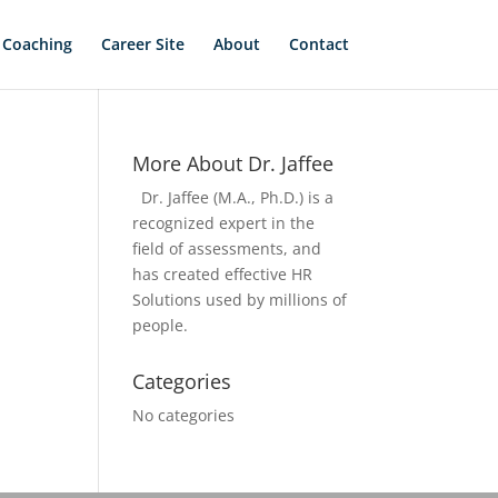
 Coaching
Career Site
About
Contact
More About Dr. Jaffee
Dr. Jaffee (M.A., Ph.D.) is a
recognized expert in the
field of assessments, and
has created effective HR
Solutions used by millions of
people.
Categories
No categories