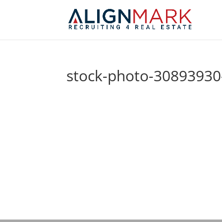
stock-photo-30893930