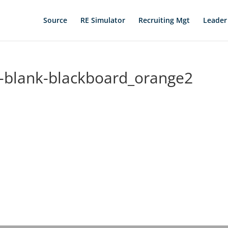
Source
RE Simulator
Recruiting Mgt
Leader
-blank-blackboard_orange2