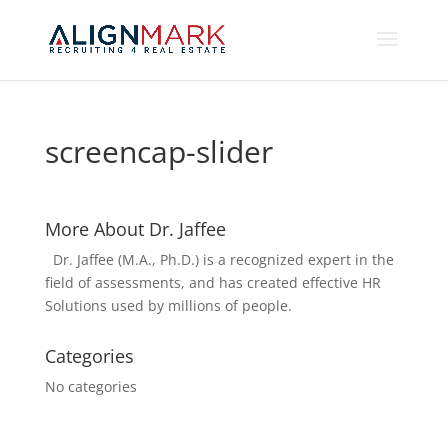
screencap-slider
More About Dr. Jaffee
Dr. Jaffee (M.A., Ph.D.) is a recognized expert in the
field of assessments, and has created effective HR
Solutions used by millions of people.
Categories
No categories