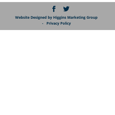
Website Designed by Higgins Marketing Group
- Privacy Policy