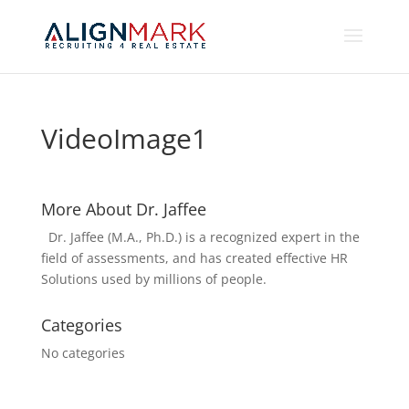
VideoImage1
More About Dr. Jaffee
Dr. Jaffee (M.A., Ph.D.) is a recognized expert in the
field of assessments, and has created effective HR
Solutions used by millions of people.
Categories
No categories