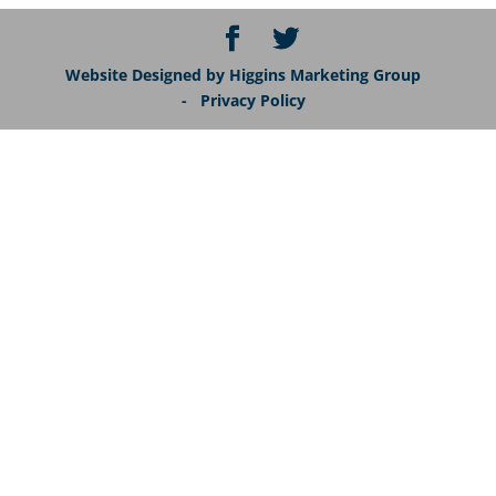
Website Designed by Higgins Marketing Group
- Privacy Policy