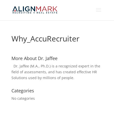
Why_AccuRecruiter
More About Dr. Jaffee
Dr. Jaffee (M.A., Ph.D.) is a recognized expert in the
field of assessments, and has created effective HR
Solutions used by millions of people.
Categories
No categories