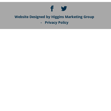
Website Designed by Higgins Marketing Group
- Privacy Policy