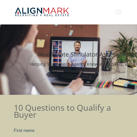
Real Estate Simulator Assessment 
Helping You Assess Agents’ Knowledge, Skills, and P
10 Questions to Qualify a
Buyer