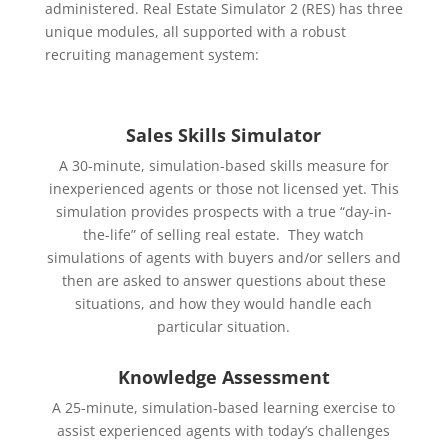
administered. Real Estate Simulator 2 (RES) has three
unique modules, all supported with a robust
recruiting management system:
Sales Skills Simulator
A 30-minute, simulation-based skills measure for
inexperienced agents or those not licensed yet. This
simulation provides prospects with a true “day-in-
the-life” of selling real estate. They watch
simulations of agents with buyers and/or sellers and
then are asked to answer questions about these
situations, and how they would handle each
particular situation.
Knowledge Assessment
A 25-minute, simulation-based learning exercise to
assist experienced agents with today’s challenges