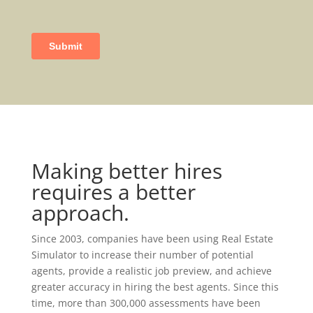
Making better hires
requires a better
approach.
Since 2003, companies have been using Real Estate
Simulator to increase their number of potential
agents, provide a realistic job preview, and achieve
greater accuracy in hiring the best agents. Since this
time, more than 300,000 assessments have been