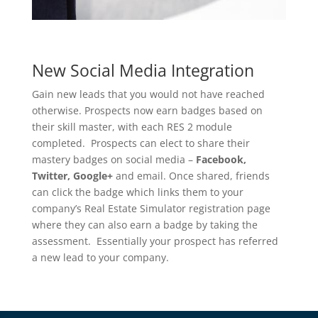
New Social Media Integration
Gain new leads that you would not have reached
otherwise. Prospects now earn badges based on
their skill master, with each RES 2 module
completed. Prospects can elect to share their
mastery badges on social media –
Facebook,
Twitter, Google+
and email. Once shared, friends
can click the badge which links them to your
company’s Real Estate Simulator registration page
where they can also earn a badge by taking the
assessment. Essentially your prospect has referred
a new lead to your company.