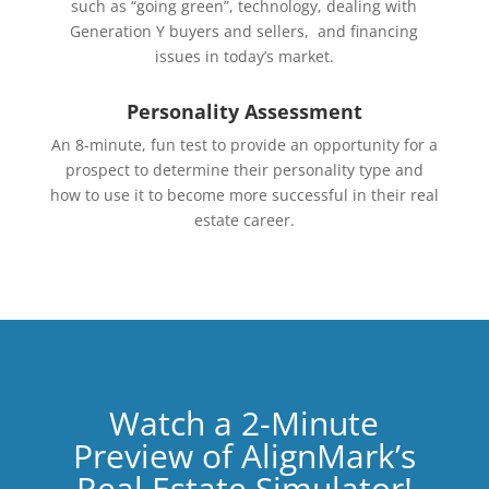
such as “going green”, technology, dealing with
Generation Y buyers and sellers, and financing
issues in today’s market.
Personality Assessment
An 8-minute, fun test to provide an opportunity for a
prospect to determine their personality type and
how to use it to become more successful in their real
estate career.
Watch a 2-Minute
Preview of AlignMark’s
Real Estate Simulator!