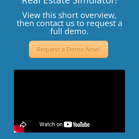
View this short overview,
then contact us to request a
full demo.
Request a Demo Now!