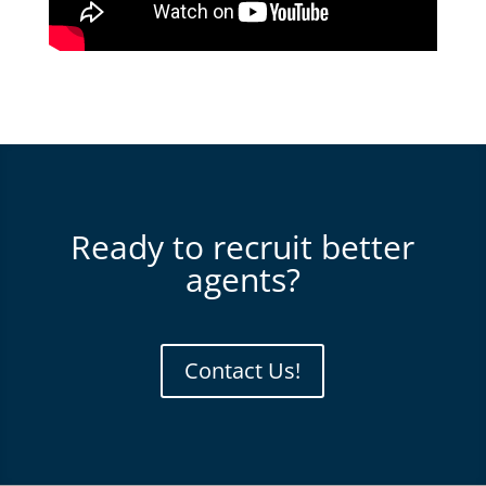
Ready to recruit better
agents?
Contact Us!