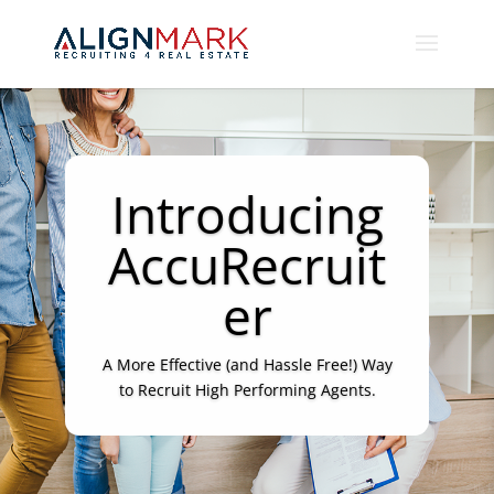
Introducing
AccuRecruit
er
A More Effective (and Hassle Free!) Way
to Recruit High Performing Agents.