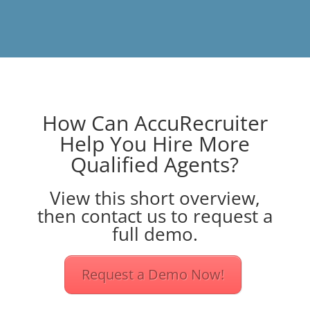
How Can AccuRecruiter
Help You Hire More
Qualified Agents?
View this short overview,
then contact us to request a
full demo.
Request a Demo Now!