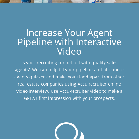
Increase Your Agent
Pipeline with Interactive
Video
Is your recruiting funnel full with quality sales
agents? We can help fill your pipeline and hire more
agents quicker and make you stand apart from other
real estate companies using AccuRecruiter online
video interview. Use AccuRecruiter video to make a
GREAT first impression with your prospects.
w