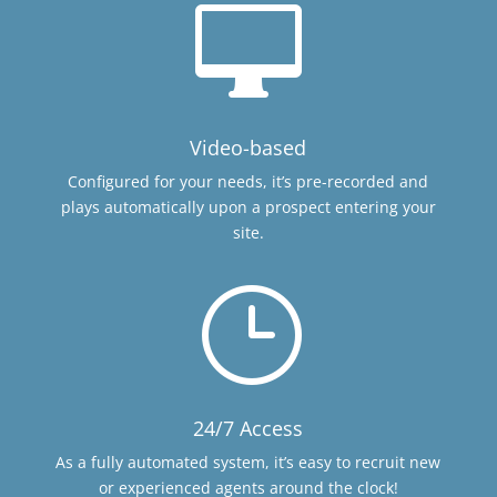

Video-based
Configured for your needs, it’s pre-recorded and
plays automatically upon a prospect entering your
site.
}
24/7 Access
As a fully automated system, it’s easy to recruit new
or experienced agents around the clock!