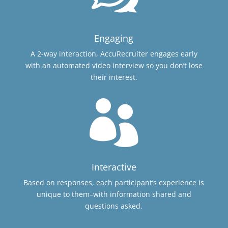
Engaging
A 2-way interaction, AccuRecruiter engages early
with an automated video interview so you don’t lose
their interest.

Interactive
Based on responses, each participant’s experience is
unique to them–with information shared and
questions asked.